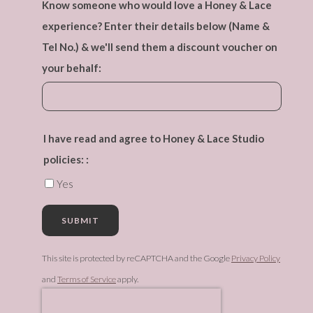
Know someone who would love a Honey & Lace
experience? Enter their details below (Name &
Tel No.) & we'll send them a discount voucher on
your behalf:
I have read and agree to Honey & Lace Studio
policies: :
Yes
SUBMIT
This site is protected by reCAPTCHA and the Google
Privacy Policy
and
Terms of Service
apply.