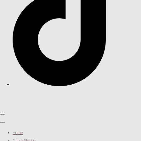
Home
Client Stories