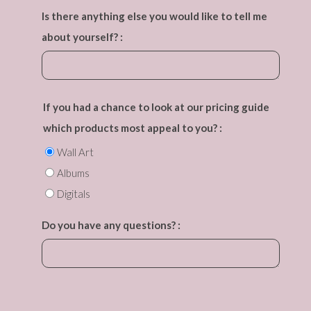
Is there anything else you would like to tell me
about yourself? :
If you had a chance to look at our pricing guide
which products most appeal to you? :
Wall Art
Albums
Digitals
Do you have any questions? :