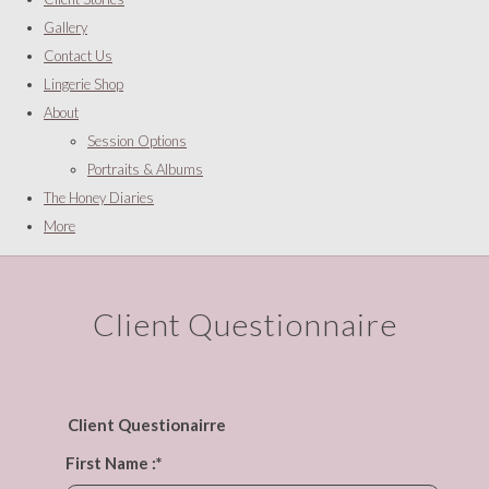
Gallery
Contact Us
Lingerie Shop
About
Session Options
Portraits & Albums
The Honey Diaries
More
Client Questionnaire
Client Questionairre
First Name :
*