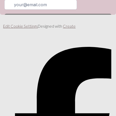
Edit Cookie Settings
Designed with
Create