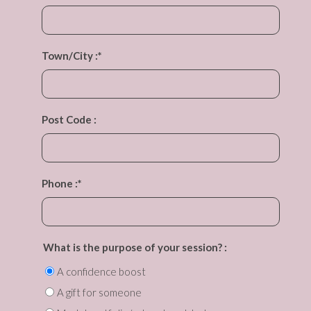
Town/City :
*
Post Code :
Phone :
*
What is the purpose of your session? :
A confidence boost
A gift for someone