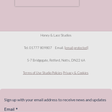
Honey & Lace Studios
Tel. 01777 809807 Email.
[email protected]
5-7 Bridgegate, Retford, Notts, DN22 6A
Terms of Use
Studio Policies
Privacy & Cookies