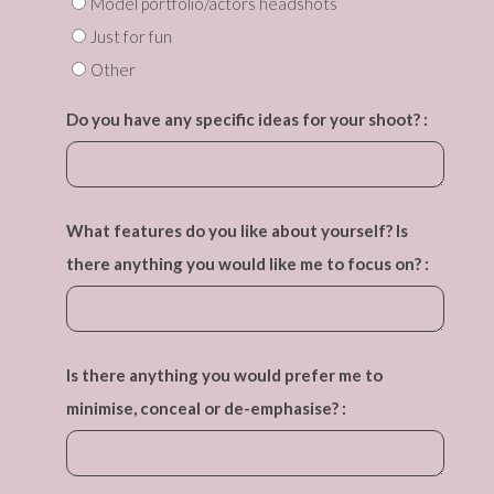
Model portfolio/actors headshots
Just for fun
Other
Do you have any specific ideas for your shoot? :
What features do you like about yourself? Is
there anything you would like me to focus on? :
Is there anything you would prefer me to
minimise, conceal or de-emphasise? :