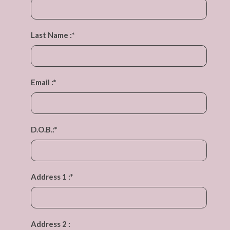
Last Name :
*
Email :
*
D.O.B.:
*
Address 1 :
*
Address 2 :